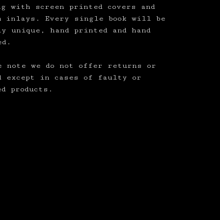
ng with screen printed covers and
m inlays. Every single book will be
ly unique, hand printed and hand
ed.
e note we do not offer returns or
d except in cases of faulty or
ed products.