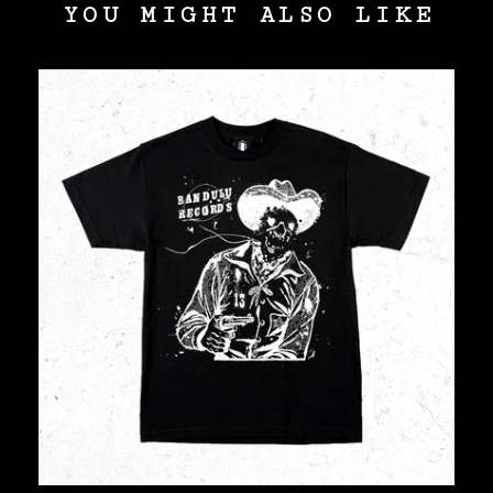
YOU MIGHT ALSO LIKE