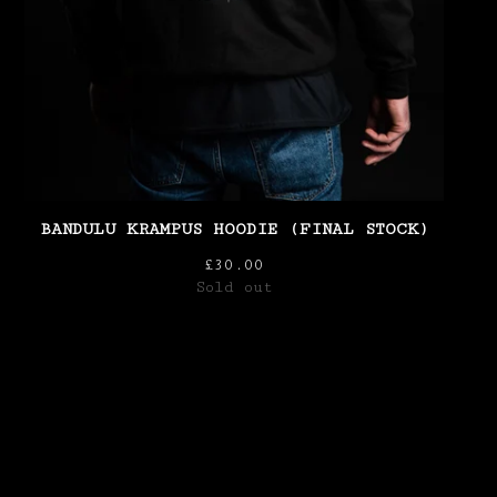
BANDULU KRAMPUS HOODIE (FINAL STOCK)
£
30.00
Sold out