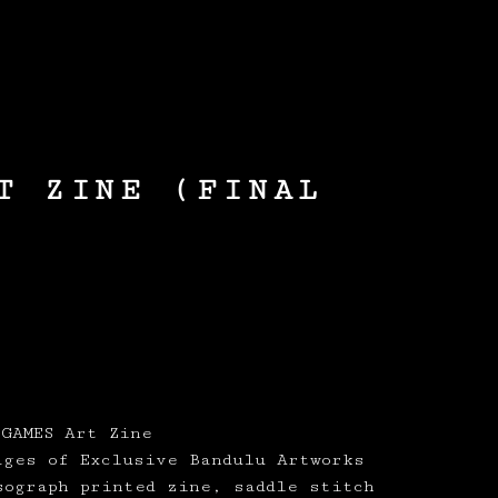
0
/
£
0.00
T ZINE (FINAL
 GAMES Art Zine
ages of Exclusive Bandulu Artworks
sograph printed zine, saddle stitch