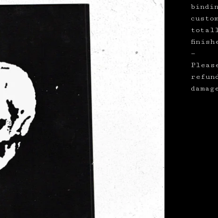
bindi
custo
total
finish
—
Pleas
refun
damag