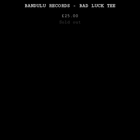
BANDULU RECORDS - BAD LUCK TEE
£
25.00
Sold out