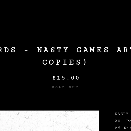
Products
RDS - NASTY GAMES AR
COPIES)
£
15.00
SOLD OUT
NASTY
20+ P
A5 Ri