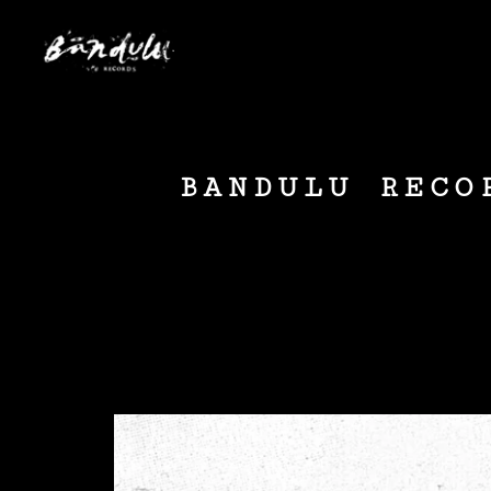
BANDULU RECO