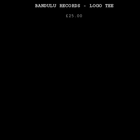
BANDULU RECORDS - LOGO TEE
£
25.00