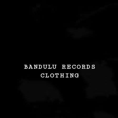
BANDULU RECORDS
CLOTHING